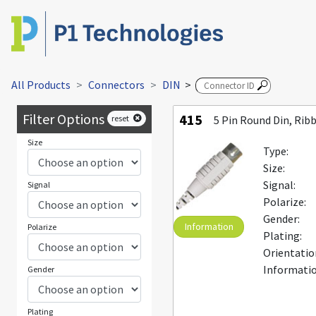
All Products
Connectors
DIN
>
Filter Options
415
reset
5 Pin Round Din, Rib
Size
Type:
Size:
Signal:
Signal
Polarize:
Gender:
Information
Polarize
Plating:
Orientatio
Informatio
Gender
Plating