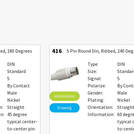
416
bed, 180 Degrees
5 Pin Round Din, Ribbed, 240 Deg
DIN
Type:
DIN
Standard
Size:
Standar
5
Signal:
5
By Contact
Polarize:
By Cont
Male
Gender:
Male
Information
Nickel
Plating:
Nickel
n:
Straight
Orientation:
Straigh
Drawing
n:
45 degree
Information:
60 degr
typical center-
typical 
to-center pin
to-cent