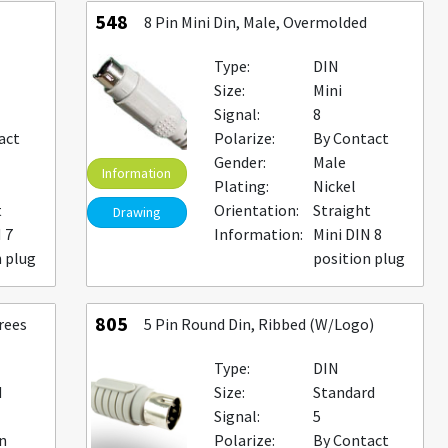
548
8 Pin Mini Din, Male, Overmolded
Type:
DIN
Size:
Mini
Signal:
8
act
Polarize:
By Contact
Gender:
Male
Information
Plating:
Nickel
t
Orientation:
Straight
Drawing
 7
Information:
Mini DIN 8
n plug
position plug
805
rees
5 Pin Round Din, Ribbed (W/Logo)
Type:
DIN
d
Size:
Standard
Signal:
5
n
Polarize:
By Contact