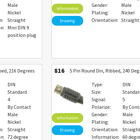
Male
Gender:
Male
Information
Nickel
Plating:
Nickel
n:
Straight
Orientation:
Straight
Drawing
n:
Mini DIN 9
position plug
816
bbed, 216 Degrees
5 Pin Round Din, Ribbed, 240 Deg
DIN
Type:
DIN
Standard
Size:
Standar
4
Signal:
5
By Contact
Polarize:
By Cont
Male
Gender:
Male
Information
Nickel
Plating:
Nickel
n:
Straight
Orientation:
Straigh
Drawing
n:
72 degree
Information:
60 degr