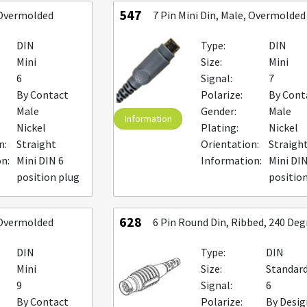
547
, Overmolded
7 Pin Mini Din, Male, Overmolded
DIN
Type:
DIN
Mini
Size:
Mini
6
Signal:
7
By Contact
Polarize:
By Cont
Male
Gender:
Male
Information
Nickel
Plating:
Nickel
n:
Straight
Orientation:
Straigh
n:
Mini DIN 6
Information:
Mini DIN
position plug
positio
628
, Overmolded
6 Pin Round Din, Ribbed, 240 Deg
DIN
Type:
DIN
Mini
Size:
Standar
9
Signal:
6
By Contact
Polarize:
By Desig