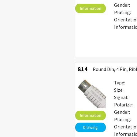
Gender:
Information
Plating:
Orientatio
Informatio
814
Round Din, 4 Pin, Ri
Type:
Size:
Signal:
Polarize:
Gender:
Information
Plating:
Orientatio
Drawing
Informatio