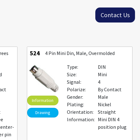
Contact Us
524
rees
4 Pin Mini Din, Male, Overmolded
Type:
DIN
d
Size:
Mini
Signal:
4
act
Polarize:
By Contact
Gender:
Male
Information
Plating:
Nickel
t
Orientation:
Straight
Drawing
ee
Information:
Mini DIN 4
center-
position plug
er pin