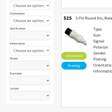
Orientation
525
5 Pin Round Din, Mal
Specfication
Type:
Size:
Signal:
Information
Polarize:
Gender:
Information
Shield
Plating:
Orientatio
Drawing
Informatio
Diameter
Jacket