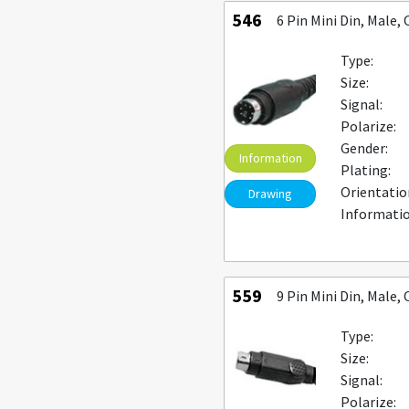
546
6 Pin Mini Din, Male
Type:
Size:
Signal:
Polarize:
Gender:
Information
Plating:
Orientatio
Drawing
Informatio
559
9 Pin Mini Din, Male
Type:
Size:
Signal:
Polarize: