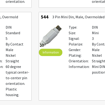
orientation.
orientat
544
e, Overmold
3 Pin Mini Din, Male, Overmolded
DIN
Type:
DIN
Standard
Size:
Mini
5
Signal:
3
By Contact
Polarize:
By Cont
Male
Gender:
Male
Information
Nickel
Plating:
Nickel
n:
Straight
Orientation:
Straigh
n:
60 degree
Information:
Mini DIN
typical center-
positio
to-center pin
orientation.
Plastic
housing.