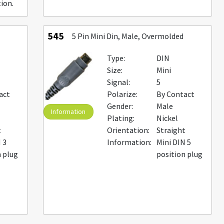
ion.
545
5 Pin Mini Din, Male, Overmolded
Type:
DIN
Size:
Mini
Signal:
5
act
Polarize:
By Contact
Gender:
Male
Information
Plating:
Nickel
t
Orientation:
Straight
 3
Information:
Mini DIN 5
n plug
position plug