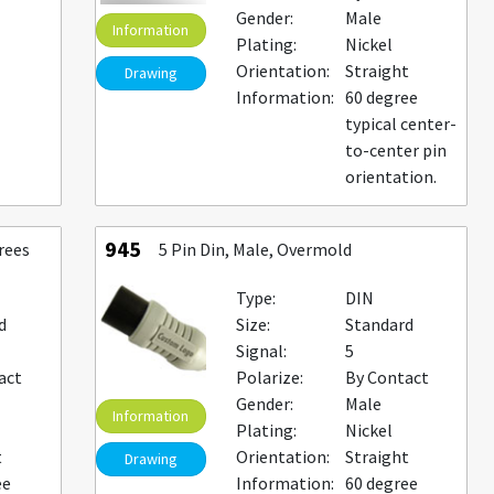
Gender:
Male
Information
Plating:
Nickel
Orientation:
Straight
Drawing
Information:
60 degree
typical center-
to-center pin
orientation.
945
rees
5 Pin Din, Male, Overmold
Type:
DIN
d
Size:
Standard
Signal:
5
act
Polarize:
By Contact
Gender:
Male
Information
Plating:
Nickel
t
Orientation:
Straight
Drawing
ee
Information:
60 degree